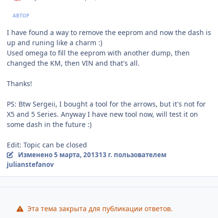
АВТОР
I have found a way to remove the eeprom and now the dash is
up and runing like a charm :)
Used omega to fill the eeprom with another dump, then
changed the KM, then VIN and that's all.
Thanks!
PS: Btw Sergeii, I bought a tool for the arrows, but it's not for
X5 and 5 Series. Anyway I have new tool now, will test it on
some dash in the future :)
Edit: Topic can be closed
Изменено
5 марта, 2013
13 г.
пользователем
julianstefanov
Эта тема закрыта для публикации ответов.