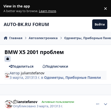
Перейти к содержанию
View in the app
×
Di
A better way to browse.
Learn more
.
AUTO-BK.RU FORUM
Войти
Главная
Автоэлектроника
Одометры, Приборные Пан
BMW X5 2001 проблем
Поделиться
Подписчики
Автор
julianstefanov
3 марта, 2013
13 г.
в
Одометры, Приборные Панели
comment_401427
Author stats
julianstefanov
Активные пользователи
Опубликовано
3 марта, 2013
13 г.