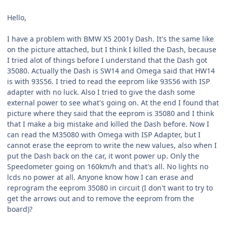
Hello,
I have a problem with BMW X5 2001y Dash. It's the same like
on the picture attached, but I think I killed the Dash, because
I tried alot of things before I understand that the Dash got
35080. Actually the Dash is SW14 and Omega said that HW14
is with 93S56. I tried to read the eeprom like 93S56 with ISP
adapter with no luck. Also I tried to give the dash some
external power to see what's going on. At the end I found that
picture where they said that the eeprom is 35080 and I think
that I make a big mistake and killed the Dash before. Now I
can read the M35080 with Omega with ISP Adapter, but I
cannot erase the eeprom to write the new values, also when I
put the Dash back on the car, it wont power up. Only the
Speedometer going on 160km/h and that's all. No lights no
lcds no power at all. Anyone know how I can erase and
reprogram the eeprom 35080 in circuit (I don't want to try to
get the arrows out and to remove the eeprom from the
board)?