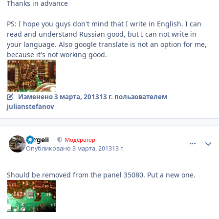
Thanks in advance
PS: I hope you guys don't mind that I write in English. I can
read and understand Russian good, but I can not write in
your language. Also google translate is not an option for me,
because it's not working good.
Изменено
3 марта, 2013
13 г.
пользователем
julianstefanov
comment_401455
Author stats
Sergeii
Модератор
Опубликовано
3 марта, 2013
13 г.
Should be removed from the panel 35080. Put a new one.