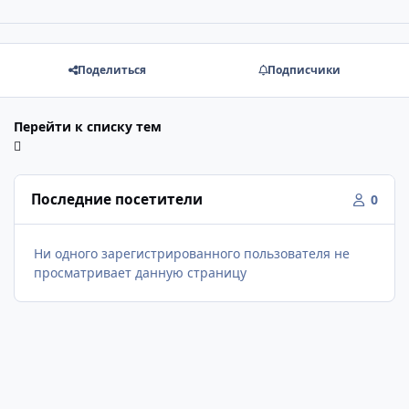
Поделиться
Подписчики
Перейти к списку тем
Последние посетители
0
Ни одного зарегистрированного пользователя не
просматривает данную страницу