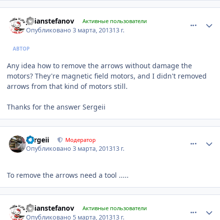
comment_401468
Author stats
julianstefanov
Активные пользователи
Опубликовано
3 марта, 2013
13 г.
АВТОР
Any idea how to remove the arrows without damage the
motors? They're magnetic field motors, and I didn't removed
arrows from that kind of motors still.
Thanks for the answer Sergeii
comment_401474
Author stats
Sergeii
Модератор
Опубликовано
3 марта, 2013
13 г.
To remove the arrows need a tool .....
comment_402232
Author stats
julianstefanov
Активные пользователи
Опубликовано
5 марта, 2013
13 г.